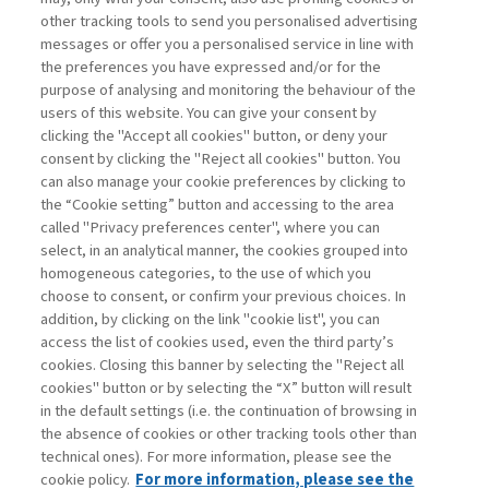
other tracking tools to send you personalised advertising
Username
messages or offer you a personalised service in line with
the preferences you have expressed and/or for the
purpose of analysing and monitoring the behaviour of the
Password
users of this website. You can give your consent by
clicking the "Accept all cookies" button, or deny your
consent by clicking the "Reject all cookies" button. You
can also manage your cookie preferences by clicking to
the “Cookie setting” button and accessing to the area
called "Privacy preferences center", where you can
Register now
Recover password
select, in an analytical manner, the cookies grouped into
homogeneous categories, to the use of which you
choose to consent, or confirm your previous choices. In
addition, by clicking on the link "cookie list", you can
access the list of cookies used, even the third party’s
cookies. Closing this banner by selecting the "Reject all
Contacts
cookies" button or by selecting the “X” button will result
Subscribe
in the default settings (i.e. the continuation of browsing in
Archived columns
the absence of cookies or other tracking tools other than
technical ones). For more information, please see the
Privacy
cookie policy.
For more information, please see the