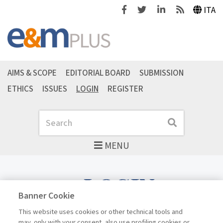
Facebook
Twitter
Linkedin
Feeds
ITA
AIMS & SCOPE
EDITORIAL BOARD
SUBMISSION
ETHICS
ISSUES
LOGIN
REGISTER
Search
Search
MENU
LOGIN
Banner Cookie
This website uses cookies or other technical tools and
may, only with your consent, also use profiling cookies or