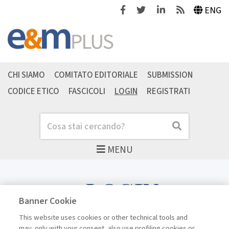
Facebook
Twitter
Linkedin
Feeds
ENG
CHI SIAMO
COMITATO EDITORIALE
SUBMISSION
CODICE ETICO
FASCICOLI
LOGIN
REGISTRATI
Cerca
Cerca
MENU
LOGIN
Banner Cookie
This website uses cookies or other technical tools and
may, only with your consent, also use profiling cookies or