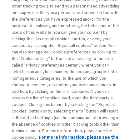
other tracking tools to send you personalised advertising
Username
messages or offer you a personalised service in line with
the preferences you have expressed and/or for the
purpose of analysing and monitoring the behaviour of the
Password
users of this website. You can give your consent by
clicking the "Accept all cookies" button, or deny your
consent by clicking the "Reject all cookies" button. You
can also manage your cookie preferences by clicking to
the “Cookie setting” button and accessing to the area
called "Privacy preferences center", where you can
Registrati ora
Recupera password
select, in an analytical manner, the cookies grouped into
homogeneous categories, to the use of which you
choose to consent, or confirm your previous choices. In
addition, by clicking on the link "cookie list", you can
access the list of cookies used, even the third party’s
cookies. Closing this banner by selecting the "Reject all
Contatti
cookies" button or by selecting the “X” button will result
Abbonamenti
in the default settings (i.e. the continuation of browsing in
Archivio rubriche
the absence of cookies or other tracking tools other than
technical ones). For more information, please see the
Privacy
cookie policy.
For more information, please see the