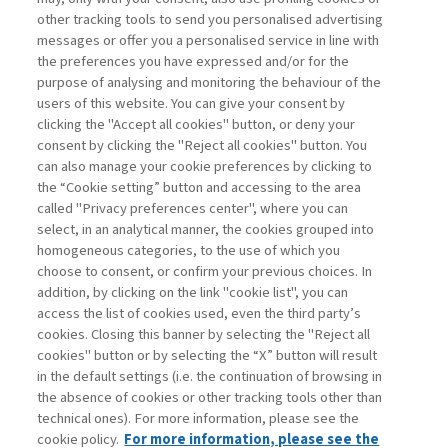
other tracking tools to send you personalised advertising
Username
messages or offer you a personalised service in line with
the preferences you have expressed and/or for the
purpose of analysing and monitoring the behaviour of the
Password
users of this website. You can give your consent by
clicking the "Accept all cookies" button, or deny your
consent by clicking the "Reject all cookies" button. You
can also manage your cookie preferences by clicking to
the “Cookie setting” button and accessing to the area
called "Privacy preferences center", where you can
Registrati ora
Recupera password
select, in an analytical manner, the cookies grouped into
homogeneous categories, to the use of which you
choose to consent, or confirm your previous choices. In
addition, by clicking on the link "cookie list", you can
access the list of cookies used, even the third party’s
cookies. Closing this banner by selecting the "Reject all
Contatti
cookies" button or by selecting the “X” button will result
Abbonamenti
in the default settings (i.e. the continuation of browsing in
Archivio rubriche
the absence of cookies or other tracking tools other than
technical ones). For more information, please see the
Privacy
cookie policy.
For more information, please see the