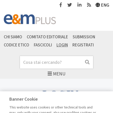
Facebook
Twitter
Linkedin
Feeds
ENG
CHI SIAMO
COMITATO EDITORIALE
SUBMISSION
CODICE ETICO
FASCICOLI
LOGIN
REGISTRATI
Cerca
Cerca
MENU
LOGIN
Banner Cookie
This website uses cookies or other technical tools and
may, only with your consent, also use profiling cookies or