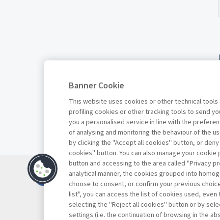
Banner Cookie
This website uses cookies or other technical tools
profiling cookies or other tracking tools to send 
you a personalised service in line with the prefer
of analysing and monitoring the behaviour of the us
by clicking the "Accept all cookies" button, or deny
cookies" button. You can also manage your cookie p
button and accessing to the area called "Privacy pr
Contatti
analytical manner, the cookies grouped into homog
Abbonamenti
choose to consent, or confirm your previous choices.
list", you can access the list of cookies used, even 
Archivio rubriche
selecting the "Reject all cookies" button or by selec
Privacy
settings (i.e. the continuation of browsing in the a