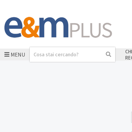
CH
MENU
Cerca
Cerca
RE