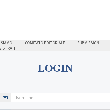
I SIAMO
COMITATO EDITORIALE
SUBMISSION
GISTRATI
LOGIN
Username