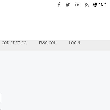
Facebook
Twitter
Linkedin
Feeds
ENG
CODICE ETICO
FASCICOLI
LOGIN