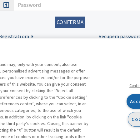
Password
Registrati ora
Recupera passwor
 and may, only with your consent, also use
you personalised advertising messages or offer
ences you have expressed and/or for the purpose
ers of this website. You can give your consent
Conti
 your consent by clicking the "Reject all
references by clicking to the “Cookie setting”
Acc
eferences center", where you can select, in an
Facebook
Twitter
Linkedin
Feeds
eneous categories, to the use of which you
 In addition, by clicking on the link "cookie
Coo
the third party’s cookies. Closing this banner by
ting the “X” button will result in the default
bsence of cookies or other tracking tools other