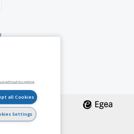
d
nue without Accepting
ept all Cookies
kies Settings