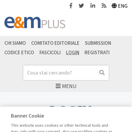
Facebook
Twitter
Linkedin
Feeds
ENG
CHI SIAMO
COMITATO EDITORIALE
SUBMISSION
CODICE ETICO
FASCICOLI
LOGIN
REGISTRATI
Cerca
Cerca
MENU
LOGIN
Banner Cookie
This website uses cookies or other technical tools and
may, only with your consent, also use profiling cookies or