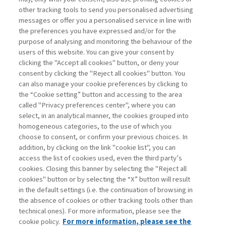
other tracking tools to send you personalised advertising
Username
messages or offer you a personalised service in line with
the preferences you have expressed and/or for the
purpose of analysing and monitoring the behaviour of the
Password
users of this website. You can give your consent by
clicking the "Accept all cookies" button, or deny your
consent by clicking the "Reject all cookies" button. You
can also manage your cookie preferences by clicking to
the “Cookie setting” button and accessing to the area
called "Privacy preferences center", where you can
Registrati ora
Recupera password
select, in an analytical manner, the cookies grouped into
homogeneous categories, to the use of which you
choose to consent, or confirm your previous choices. In
addition, by clicking on the link "cookie list", you can
access the list of cookies used, even the third party’s
cookies. Closing this banner by selecting the "Reject all
Contatti
cookies" button or by selecting the “X” button will result
Abbonamenti
in the default settings (i.e. the continuation of browsing in
Archivio rubriche
the absence of cookies or other tracking tools other than
technical ones). For more information, please see the
Privacy
cookie policy.
For more information, please see the