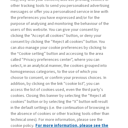
other tracking tools to send you personalised advertising
Username
messages or offer you a personalised service in line with
the preferences you have expressed and/or for the
purpose of analysing and monitoring the behaviour of the
Password
users of this website. You can give your consent by
clicking the "Accept all cookies" button, or deny your
consent by clicking the "Reject all cookies" button. You
can also manage your cookie preferences by clicking to
the “Cookie setting” button and accessing to the area
called "Privacy preferences center", where you can
Registrati ora
Recupera password
select, in an analytical manner, the cookies grouped into
homogeneous categories, to the use of which you
choose to consent, or confirm your previous choices. In
addition, by clicking on the link "cookie list", you can
access the list of cookies used, even the third party’s
cookies. Closing this banner by selecting the "Reject all
Contatti
cookies" button or by selecting the “X” button will result
Abbonamenti
in the default settings (i.e. the continuation of browsing in
Archivio rubriche
the absence of cookies or other tracking tools other than
technical ones). For more information, please see the
Privacy
cookie policy.
For more information, please see the