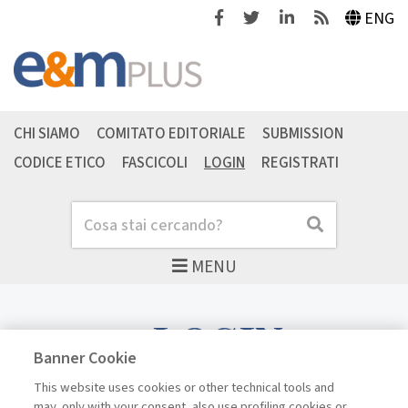
Facebook
Twitter
Linkedin
Feeds
ENG
CHI SIAMO
COMITATO EDITORIALE
SUBMISSION
CODICE ETICO
FASCICOLI
LOGIN
REGISTRATI
Cerca
Cerca
MENU
LOGIN
Banner Cookie
This website uses cookies or other technical tools and
may, only with your consent, also use profiling cookies or