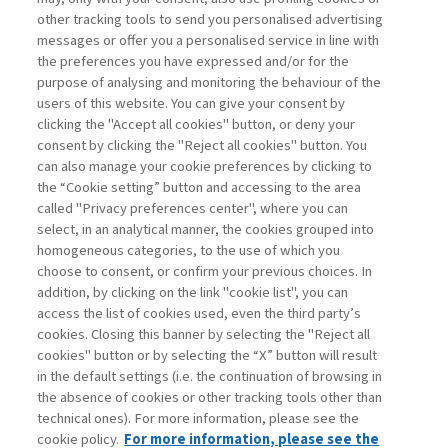
other tracking tools to send you personalised advertising
Username
messages or offer you a personalised service in line with
the preferences you have expressed and/or for the
purpose of analysing and monitoring the behaviour of the
Password
users of this website. You can give your consent by
clicking the "Accept all cookies" button, or deny your
consent by clicking the "Reject all cookies" button. You
can also manage your cookie preferences by clicking to
the “Cookie setting” button and accessing to the area
called "Privacy preferences center", where you can
Registrati ora
Recupera password
select, in an analytical manner, the cookies grouped into
homogeneous categories, to the use of which you
choose to consent, or confirm your previous choices. In
addition, by clicking on the link "cookie list", you can
access the list of cookies used, even the third party’s
cookies. Closing this banner by selecting the "Reject all
Contatti
cookies" button or by selecting the “X” button will result
Abbonamenti
in the default settings (i.e. the continuation of browsing in
Archivio rubriche
the absence of cookies or other tracking tools other than
technical ones). For more information, please see the
Privacy
cookie policy.
For more information, please see the