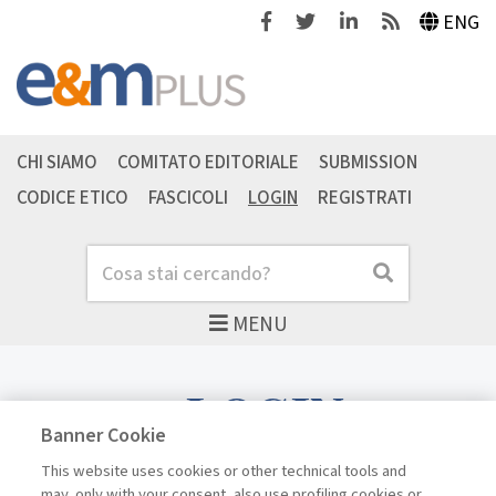
Facebook
Twitter
Linkedin
Feeds
ENG
CHI SIAMO
COMITATO EDITORIALE
SUBMISSION
CODICE ETICO
FASCICOLI
LOGIN
REGISTRATI
Cerca
Cerca
MENU
LOGIN
Banner Cookie
This website uses cookies or other technical tools and
may, only with your consent, also use profiling cookies or