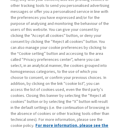
other tracking tools to send you personalised advertising
Username
messages or offer you a personalised service in line with
the preferences you have expressed and/or for the
purpose of analysing and monitoring the behaviour of the
Password
users of this website. You can give your consent by
clicking the "Accept all cookies" button, or deny your
consent by clicking the "Reject all cookies" button. You
can also manage your cookie preferences by clicking to
the “Cookie setting” button and accessing to the area
called "Privacy preferences center", where you can
Registrati ora
Recupera password
select, in an analytical manner, the cookies grouped into
homogeneous categories, to the use of which you
choose to consent, or confirm your previous choices. In
addition, by clicking on the link "cookie list", you can
access the list of cookies used, even the third party’s
cookies. Closing this banner by selecting the "Reject all
Contatti
cookies" button or by selecting the “X” button will result
Abbonamenti
in the default settings (i.e. the continuation of browsing in
Archivio rubriche
the absence of cookies or other tracking tools other than
technical ones). For more information, please see the
Privacy
cookie policy.
For more information, please see the