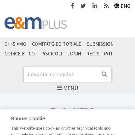
Facebook
Twitter
Linkedin
Feeds
ENG
CHI SIAMO
COMITATO EDITORIALE
SUBMISSION
CODICE ETICO
FASCICOLI
LOGIN
REGISTRATI
Cerca
Cerca
MENU
LOGIN
Banner Cookie
This website uses cookies or other technical tools and
may, only with your consent, also use profiling cookies or