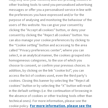
other tracking tools to send you personalised advertising
Username
messages or offer you a personalised service in line with
the preferences you have expressed and/or for the
purpose of analysing and monitoring the behaviour of the
Password
users of this website. You can give your consent by
clicking the "Accept all cookies" button, or deny your
consent by clicking the "Reject all cookies" button. You
can also manage your cookie preferences by clicking to
the “Cookie setting” button and accessing to the area
called "Privacy preferences center", where you can
Registrati ora
Recupera password
select, in an analytical manner, the cookies grouped into
homogeneous categories, to the use of which you
choose to consent, or confirm your previous choices. In
addition, by clicking on the link "cookie list", you can
access the list of cookies used, even the third party’s
cookies. Closing this banner by selecting the "Reject all
Contatti
cookies" button or by selecting the “X” button will result
Abbonamenti
in the default settings (i.e. the continuation of browsing in
Archivio rubriche
the absence of cookies or other tracking tools other than
technical ones). For more information, please see the
Privacy
cookie policy.
For more information, please see the