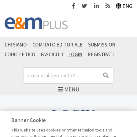
Facebook
Twitter
Linkedin
Feeds
ENG
CHI SIAMO
COMITATO EDITORIALE
SUBMISSION
CODICE ETICO
FASCICOLI
LOGIN
REGISTRATI
Cerca
Cerca
MENU
LOGIN
Banner Cookie
This website uses cookies or other technical tools and
may, only with your consent, also use profiling cookies or