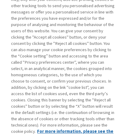
other tracking tools to send you personalised advertising
Username
messages or offer you a personalised service in line with
the preferences you have expressed and/or for the
purpose of analysing and monitoring the behaviour of the
Password
users of this website. You can give your consent by
clicking the "Accept all cookies" button, or deny your
consent by clicking the "Reject all cookies" button. You
can also manage your cookie preferences by clicking to
the “Cookie setting” button and accessing to the area
called "Privacy preferences center", where you can
Registrati ora
Recupera password
select, in an analytical manner, the cookies grouped into
homogeneous categories, to the use of which you
choose to consent, or confirm your previous choices. In
addition, by clicking on the link "cookie list", you can
access the list of cookies used, even the third party’s
cookies. Closing this banner by selecting the "Reject all
Contatti
cookies" button or by selecting the “X” button will result
Abbonamenti
in the default settings (i.e. the continuation of browsing in
Archivio rubriche
the absence of cookies or other tracking tools other than
technical ones). For more information, please see the
Privacy
cookie policy.
For more information, please see the