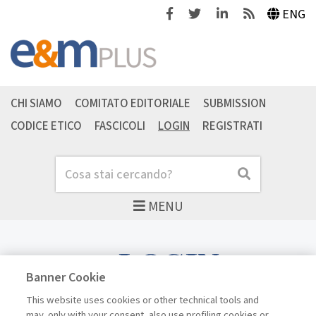
Facebook
Twitter
Linkedin
Feeds
ENG
CHI SIAMO
COMITATO EDITORIALE
SUBMISSION
CODICE ETICO
FASCICOLI
LOGIN
REGISTRATI
Cerca
Cerca
MENU
LOGIN
Banner Cookie
This website uses cookies or other technical tools and
may, only with your consent, also use profiling cookies or