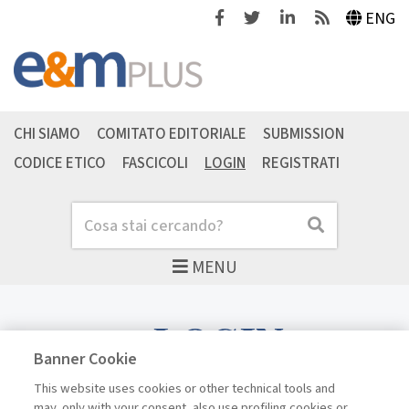
Facebook
Twitter
Linkedin
Feeds
ENG
CHI SIAMO
COMITATO EDITORIALE
SUBMISSION
CODICE ETICO
FASCICOLI
LOGIN
REGISTRATI
Cerca
Cerca
MENU
LOGIN
Banner Cookie
This website uses cookies or other technical tools and
may, only with your consent, also use profiling cookies or