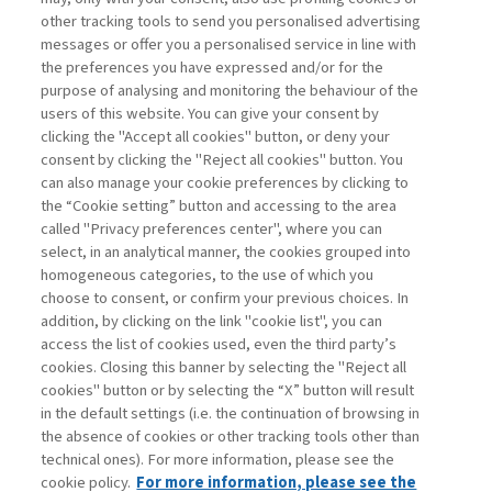
other tracking tools to send you personalised advertising
Username
messages or offer you a personalised service in line with
the preferences you have expressed and/or for the
purpose of analysing and monitoring the behaviour of the
Password
users of this website. You can give your consent by
clicking the "Accept all cookies" button, or deny your
consent by clicking the "Reject all cookies" button. You
can also manage your cookie preferences by clicking to
the “Cookie setting” button and accessing to the area
called "Privacy preferences center", where you can
Registrati ora
Recupera password
select, in an analytical manner, the cookies grouped into
homogeneous categories, to the use of which you
choose to consent, or confirm your previous choices. In
addition, by clicking on the link "cookie list", you can
access the list of cookies used, even the third party’s
cookies. Closing this banner by selecting the "Reject all
Contatti
cookies" button or by selecting the “X” button will result
Abbonamenti
in the default settings (i.e. the continuation of browsing in
Archivio rubriche
the absence of cookies or other tracking tools other than
technical ones). For more information, please see the
Privacy
cookie policy.
For more information, please see the