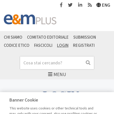
Facebook
Twitter
Linkedin
Feeds
ENG
CHI SIAMO
COMITATO EDITORIALE
SUBMISSION
CODICE ETICO
FASCICOLI
LOGIN
REGISTRATI
Cerca
Cerca
MENU
LOGIN
Banner Cookie
This website uses cookies or other technical tools and
may, only with your consent, also use profiling cookies or