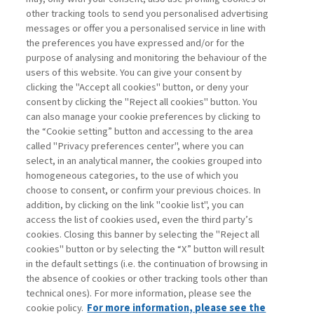
other tracking tools to send you personalised advertising
Username
messages or offer you a personalised service in line with
the preferences you have expressed and/or for the
purpose of analysing and monitoring the behaviour of the
Password
users of this website. You can give your consent by
clicking the "Accept all cookies" button, or deny your
consent by clicking the "Reject all cookies" button. You
can also manage your cookie preferences by clicking to
the “Cookie setting” button and accessing to the area
called "Privacy preferences center", where you can
Registrati ora
Recupera password
select, in an analytical manner, the cookies grouped into
homogeneous categories, to the use of which you
choose to consent, or confirm your previous choices. In
addition, by clicking on the link "cookie list", you can
access the list of cookies used, even the third party’s
cookies. Closing this banner by selecting the "Reject all
Contatti
cookies" button or by selecting the “X” button will result
Abbonamenti
in the default settings (i.e. the continuation of browsing in
Archivio rubriche
the absence of cookies or other tracking tools other than
technical ones). For more information, please see the
Privacy
cookie policy.
For more information, please see the