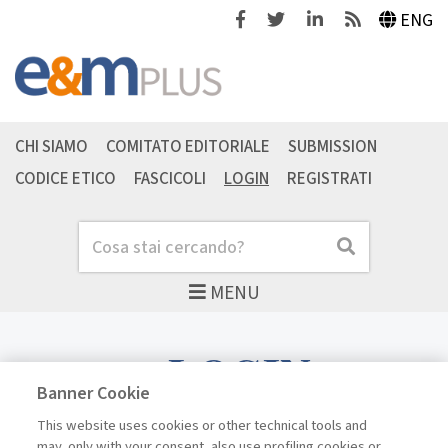
Facebook
Twitter
Linkedin
Feeds
ENG
CHI SIAMO
COMITATO EDITORIALE
SUBMISSION
CODICE ETICO
FASCICOLI
LOGIN
REGISTRATI
Cerca
Cerca
MENU
LOGIN
Banner Cookie
This website uses cookies or other technical tools and
may, only with your consent, also use profiling cookies or