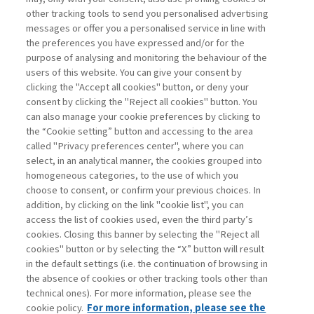
other tracking tools to send you personalised advertising
Username
messages or offer you a personalised service in line with
the preferences you have expressed and/or for the
purpose of analysing and monitoring the behaviour of the
Password
users of this website. You can give your consent by
clicking the "Accept all cookies" button, or deny your
consent by clicking the "Reject all cookies" button. You
can also manage your cookie preferences by clicking to
the “Cookie setting” button and accessing to the area
called "Privacy preferences center", where you can
Registrati ora
Recupera password
select, in an analytical manner, the cookies grouped into
homogeneous categories, to the use of which you
choose to consent, or confirm your previous choices. In
addition, by clicking on the link "cookie list", you can
access the list of cookies used, even the third party’s
cookies. Closing this banner by selecting the "Reject all
Contatti
cookies" button or by selecting the “X” button will result
Abbonamenti
in the default settings (i.e. the continuation of browsing in
Archivio rubriche
the absence of cookies or other tracking tools other than
technical ones). For more information, please see the
Privacy
cookie policy.
For more information, please see the