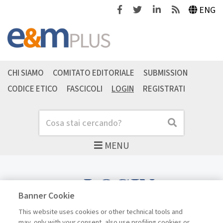
Facebook
Twitter
Linkedin
Feeds
ENG
CHI SIAMO
COMITATO EDITORIALE
SUBMISSION
CODICE ETICO
FASCICOLI
LOGIN
REGISTRATI
Cerca
Cerca
MENU
LOGIN
Banner Cookie
This website uses cookies or other technical tools and
may, only with your consent, also use profiling cookies or