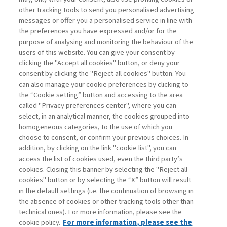
other tracking tools to send you personalised advertising
Username
messages or offer you a personalised service in line with
the preferences you have expressed and/or for the
purpose of analysing and monitoring the behaviour of the
Password
users of this website. You can give your consent by
clicking the "Accept all cookies" button, or deny your
consent by clicking the "Reject all cookies" button. You
can also manage your cookie preferences by clicking to
the “Cookie setting” button and accessing to the area
called "Privacy preferences center", where you can
Registrati ora
Recupera password
select, in an analytical manner, the cookies grouped into
homogeneous categories, to the use of which you
choose to consent, or confirm your previous choices. In
addition, by clicking on the link "cookie list", you can
access the list of cookies used, even the third party’s
cookies. Closing this banner by selecting the "Reject all
Contatti
cookies" button or by selecting the “X” button will result
Abbonamenti
in the default settings (i.e. the continuation of browsing in
Archivio rubriche
the absence of cookies or other tracking tools other than
technical ones). For more information, please see the
Privacy
cookie policy.
For more information, please see the