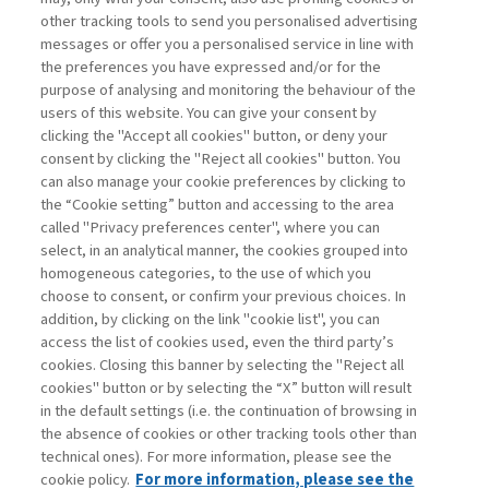
other tracking tools to send you personalised advertising
Username
messages or offer you a personalised service in line with
the preferences you have expressed and/or for the
purpose of analysing and monitoring the behaviour of the
Password
users of this website. You can give your consent by
clicking the "Accept all cookies" button, or deny your
consent by clicking the "Reject all cookies" button. You
can also manage your cookie preferences by clicking to
the “Cookie setting” button and accessing to the area
called "Privacy preferences center", where you can
Registrati ora
Recupera password
select, in an analytical manner, the cookies grouped into
homogeneous categories, to the use of which you
choose to consent, or confirm your previous choices. In
addition, by clicking on the link "cookie list", you can
access the list of cookies used, even the third party’s
cookies. Closing this banner by selecting the "Reject all
Contatti
cookies" button or by selecting the “X” button will result
Abbonamenti
in the default settings (i.e. the continuation of browsing in
Archivio rubriche
the absence of cookies or other tracking tools other than
technical ones). For more information, please see the
Privacy
cookie policy.
For more information, please see the