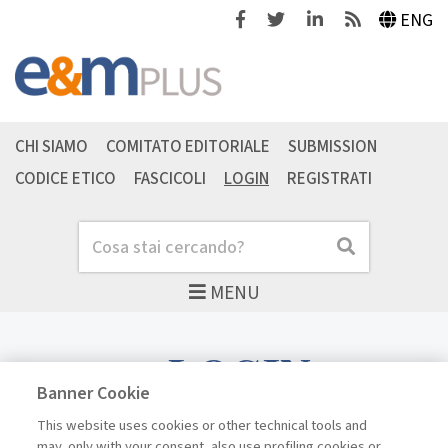
Facebook
Twitter
Linkedin
Feeds
ENG
CHI SIAMO
COMITATO EDITORIALE
SUBMISSION
CODICE ETICO
FASCICOLI
LOGIN
REGISTRATI
Cerca
Cerca
MENU
LOGIN
Banner Cookie
This website uses cookies or other technical tools and
may, only with your consent, also use profiling cookies or