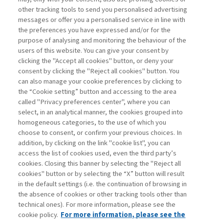
other tracking tools to send you personalised advertising
Username
messages or offer you a personalised service in line with
the preferences you have expressed and/or for the
purpose of analysing and monitoring the behaviour of the
Password
users of this website. You can give your consent by
clicking the "Accept all cookies" button, or deny your
consent by clicking the "Reject all cookies" button. You
can also manage your cookie preferences by clicking to
the “Cookie setting” button and accessing to the area
called "Privacy preferences center", where you can
Registrati ora
Recupera password
select, in an analytical manner, the cookies grouped into
homogeneous categories, to the use of which you
choose to consent, or confirm your previous choices. In
addition, by clicking on the link "cookie list", you can
access the list of cookies used, even the third party’s
cookies. Closing this banner by selecting the "Reject all
Contatti
cookies" button or by selecting the “X” button will result
Abbonamenti
in the default settings (i.e. the continuation of browsing in
Archivio rubriche
the absence of cookies or other tracking tools other than
technical ones). For more information, please see the
Privacy
cookie policy.
For more information, please see the