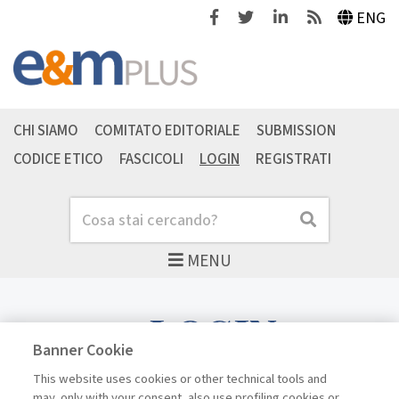
Facebook
Twitter
Linkedin
Feeds
ENG
CHI SIAMO
COMITATO EDITORIALE
SUBMISSION
CODICE ETICO
FASCICOLI
LOGIN
REGISTRATI
Cerca
Cerca
MENU
LOGIN
Banner Cookie
This website uses cookies or other technical tools and
may, only with your consent, also use profiling cookies or