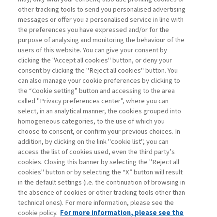
other tracking tools to send you personalised advertising
Username
messages or offer you a personalised service in line with
the preferences you have expressed and/or for the
purpose of analysing and monitoring the behaviour of the
Password
users of this website. You can give your consent by
clicking the "Accept all cookies" button, or deny your
consent by clicking the "Reject all cookies" button. You
can also manage your cookie preferences by clicking to
the “Cookie setting” button and accessing to the area
called "Privacy preferences center", where you can
Registrati ora
Recupera password
select, in an analytical manner, the cookies grouped into
homogeneous categories, to the use of which you
choose to consent, or confirm your previous choices. In
addition, by clicking on the link "cookie list", you can
access the list of cookies used, even the third party’s
cookies. Closing this banner by selecting the "Reject all
Contatti
cookies" button or by selecting the “X” button will result
Abbonamenti
in the default settings (i.e. the continuation of browsing in
Archivio rubriche
the absence of cookies or other tracking tools other than
technical ones). For more information, please see the
Privacy
cookie policy.
For more information, please see the