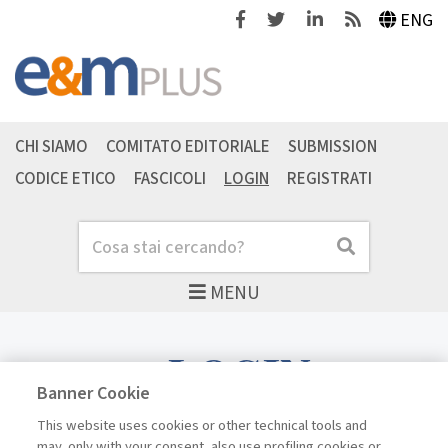
Facebook
Twitter
Linkedin
Feeds
ENG
CHI SIAMO
COMITATO EDITORIALE
SUBMISSION
CODICE ETICO
FASCICOLI
LOGIN
REGISTRATI
Cerca
Cerca
MENU
LOGIN
Banner Cookie
This website uses cookies or other technical tools and
may, only with your consent, also use profiling cookies or