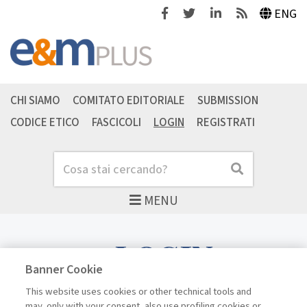
Facebook
Twitter
Linkedin
Feeds
ENG
CHI SIAMO
COMITATO EDITORIALE
SUBMISSION
CODICE ETICO
FASCICOLI
LOGIN
REGISTRATI
Cerca
Cerca
MENU
LOGIN
Banner Cookie
This website uses cookies or other technical tools and
may, only with your consent, also use profiling cookies or