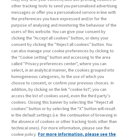
other tracking tools to send you personalised advertising
Username
messages or offer you a personalised service in line with
the preferences you have expressed and/or for the
purpose of analysing and monitoring the behaviour of the
Password
users of this website. You can give your consent by
clicking the "Accept all cookies" button, or deny your
consent by clicking the "Reject all cookies" button. You
can also manage your cookie preferences by clicking to
the “Cookie setting” button and accessing to the area
called "Privacy preferences center", where you can
Registrati ora
Recupera password
select, in an analytical manner, the cookies grouped into
homogeneous categories, to the use of which you
choose to consent, or confirm your previous choices. In
addition, by clicking on the link "cookie list", you can
access the list of cookies used, even the third party’s
cookies. Closing this banner by selecting the "Reject all
Contatti
cookies" button or by selecting the “X” button will result
Abbonamenti
in the default settings (i.e. the continuation of browsing in
Archivio rubriche
the absence of cookies or other tracking tools other than
technical ones). For more information, please see the
Privacy
cookie policy.
For more information, please see the