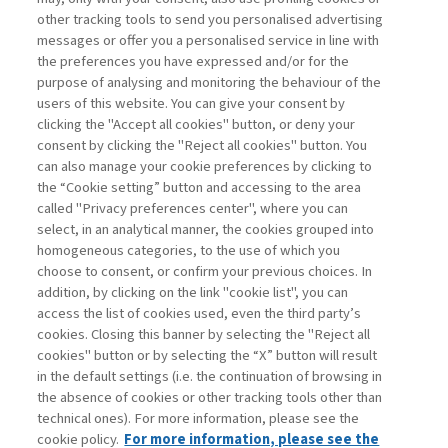
other tracking tools to send you personalised advertising
Username
messages or offer you a personalised service in line with
the preferences you have expressed and/or for the
purpose of analysing and monitoring the behaviour of the
Password
users of this website. You can give your consent by
clicking the "Accept all cookies" button, or deny your
consent by clicking the "Reject all cookies" button. You
can also manage your cookie preferences by clicking to
the “Cookie setting” button and accessing to the area
called "Privacy preferences center", where you can
Registrati ora
Recupera password
select, in an analytical manner, the cookies grouped into
homogeneous categories, to the use of which you
choose to consent, or confirm your previous choices. In
addition, by clicking on the link "cookie list", you can
access the list of cookies used, even the third party’s
cookies. Closing this banner by selecting the "Reject all
Contatti
cookies" button or by selecting the “X” button will result
Abbonamenti
in the default settings (i.e. the continuation of browsing in
Archivio rubriche
the absence of cookies or other tracking tools other than
technical ones). For more information, please see the
Privacy
cookie policy.
For more information, please see the