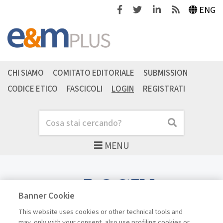
Facebook
Twitter
Linkedin
Feeds
ENG
CHI SIAMO
COMITATO EDITORIALE
SUBMISSION
CODICE ETICO
FASCICOLI
LOGIN
REGISTRATI
Cerca
Cerca
MENU
LOGIN
Banner Cookie
This website uses cookies or other technical tools and
may, only with your consent, also use profiling cookies or