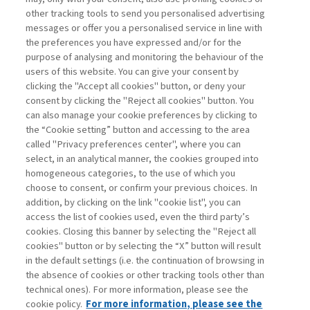
other tracking tools to send you personalised advertising
Username
messages or offer you a personalised service in line with
the preferences you have expressed and/or for the
purpose of analysing and monitoring the behaviour of the
Password
users of this website. You can give your consent by
clicking the "Accept all cookies" button, or deny your
consent by clicking the "Reject all cookies" button. You
can also manage your cookie preferences by clicking to
the “Cookie setting” button and accessing to the area
called "Privacy preferences center", where you can
Registrati ora
Recupera password
select, in an analytical manner, the cookies grouped into
homogeneous categories, to the use of which you
choose to consent, or confirm your previous choices. In
addition, by clicking on the link "cookie list", you can
access the list of cookies used, even the third party’s
cookies. Closing this banner by selecting the "Reject all
Contatti
cookies" button or by selecting the “X” button will result
Abbonamenti
in the default settings (i.e. the continuation of browsing in
Archivio rubriche
the absence of cookies or other tracking tools other than
technical ones). For more information, please see the
Privacy
cookie policy.
For more information, please see the