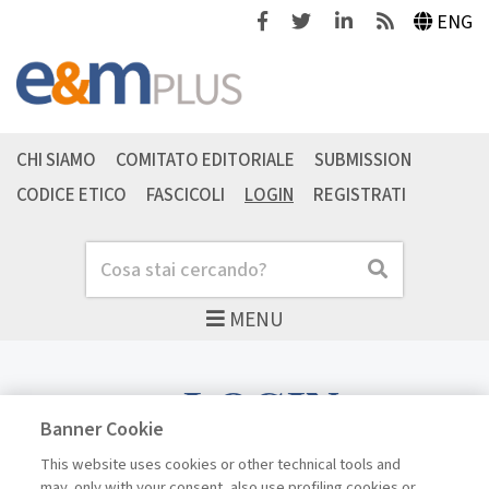
Facebook
Twitter
Linkedin
Feeds
ENG
CHI SIAMO
COMITATO EDITORIALE
SUBMISSION
CODICE ETICO
FASCICOLI
LOGIN
REGISTRATI
Cerca
Cerca
MENU
LOGIN
Banner Cookie
This website uses cookies or other technical tools and
may, only with your consent, also use profiling cookies or