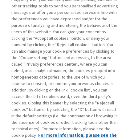
other tracking tools to send you personalised advertising
Username
messages or offer you a personalised service in line with
the preferences you have expressed and/or for the
purpose of analysing and monitoring the behaviour of the
Password
users of this website. You can give your consent by
clicking the "Accept all cookies" button, or deny your
consent by clicking the "Reject all cookies" button. You
can also manage your cookie preferences by clicking to
the “Cookie setting” button and accessing to the area
called "Privacy preferences center", where you can
Registrati ora
Recupera password
select, in an analytical manner, the cookies grouped into
homogeneous categories, to the use of which you
choose to consent, or confirm your previous choices. In
addition, by clicking on the link "cookie list", you can
access the list of cookies used, even the third party’s
cookies. Closing this banner by selecting the "Reject all
Contatti
cookies" button or by selecting the “X” button will result
Abbonamenti
in the default settings (i.e. the continuation of browsing in
Archivio rubriche
the absence of cookies or other tracking tools other than
technical ones). For more information, please see the
Privacy
cookie policy.
For more information, please see the