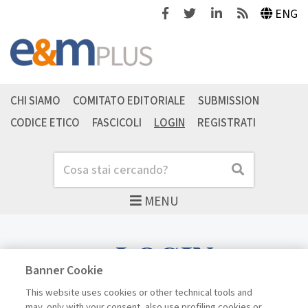
Facebook
Twitter
Linkedin
Feeds
ENG
CHI SIAMO
COMITATO EDITORIALE
SUBMISSION
CODICE ETICO
FASCICOLI
LOGIN
REGISTRATI
Cerca
Cerca
MENU
LOGIN
Banner Cookie
This website uses cookies or other technical tools and
may, only with your consent, also use profiling cookies or