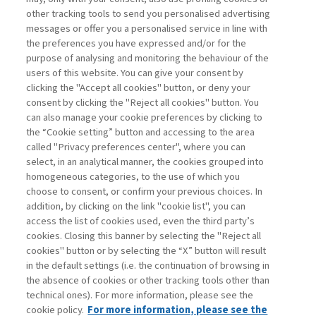
other tracking tools to send you personalised advertising
Username
messages or offer you a personalised service in line with
the preferences you have expressed and/or for the
purpose of analysing and monitoring the behaviour of the
Password
users of this website. You can give your consent by
clicking the "Accept all cookies" button, or deny your
consent by clicking the "Reject all cookies" button. You
can also manage your cookie preferences by clicking to
the “Cookie setting” button and accessing to the area
called "Privacy preferences center", where you can
Registrati ora
Recupera password
select, in an analytical manner, the cookies grouped into
homogeneous categories, to the use of which you
choose to consent, or confirm your previous choices. In
addition, by clicking on the link "cookie list", you can
access the list of cookies used, even the third party’s
cookies. Closing this banner by selecting the "Reject all
Contatti
cookies" button or by selecting the “X” button will result
Abbonamenti
in the default settings (i.e. the continuation of browsing in
Archivio rubriche
the absence of cookies or other tracking tools other than
technical ones). For more information, please see the
Privacy
cookie policy.
For more information, please see the