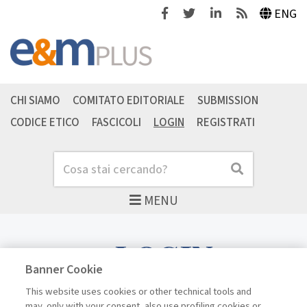
Facebook
Twitter
Linkedin
Feeds
ENG
CHI SIAMO
COMITATO EDITORIALE
SUBMISSION
CODICE ETICO
FASCICOLI
LOGIN
REGISTRATI
Cerca
Cerca
MENU
LOGIN
Banner Cookie
This website uses cookies or other technical tools and
may, only with your consent, also use profiling cookies or