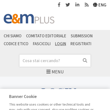
Facebook
Twitter
Linkedin
Feeds
ENG
CHI SIAMO
COMITATO EDITORIALE
SUBMISSION
CODICE ETICO
FASCICOLI
LOGIN
REGISTRATI
Cerca
Cerca
MENU
LOGIN
Banner Cookie
This website uses cookies or other technical tools and
may, only with your consent, also use profiling cookies or