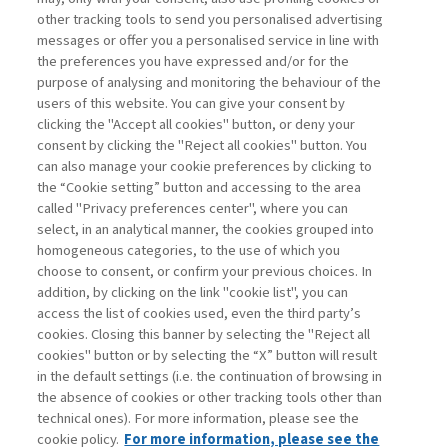
other tracking tools to send you personalised advertising
Username
messages or offer you a personalised service in line with
the preferences you have expressed and/or for the
purpose of analysing and monitoring the behaviour of the
Password
users of this website. You can give your consent by
clicking the "Accept all cookies" button, or deny your
consent by clicking the "Reject all cookies" button. You
can also manage your cookie preferences by clicking to
the “Cookie setting” button and accessing to the area
called "Privacy preferences center", where you can
Registrati ora
Recupera password
select, in an analytical manner, the cookies grouped into
homogeneous categories, to the use of which you
choose to consent, or confirm your previous choices. In
addition, by clicking on the link "cookie list", you can
access the list of cookies used, even the third party’s
cookies. Closing this banner by selecting the "Reject all
Contatti
cookies" button or by selecting the “X” button will result
Abbonamenti
in the default settings (i.e. the continuation of browsing in
Archivio rubriche
the absence of cookies or other tracking tools other than
technical ones). For more information, please see the
Privacy
cookie policy.
For more information, please see the