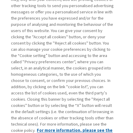
other tracking tools to send you personalised advertising
Username
messages or offer you a personalised service in line with
the preferences you have expressed and/or for the
purpose of analysing and monitoring the behaviour of the
Password
users of this website. You can give your consent by
clicking the "Accept all cookies" button, or deny your
consent by clicking the "Reject all cookies" button. You
can also manage your cookie preferences by clicking to
the “Cookie setting” button and accessing to the area
called "Privacy preferences center", where you can
Registrati ora
Recupera password
select, in an analytical manner, the cookies grouped into
homogeneous categories, to the use of which you
choose to consent, or confirm your previous choices. In
addition, by clicking on the link "cookie list", you can
access the list of cookies used, even the third party’s
cookies. Closing this banner by selecting the "Reject all
Contatti
cookies" button or by selecting the “X” button will result
Abbonamenti
in the default settings (i.e. the continuation of browsing in
Archivio rubriche
the absence of cookies or other tracking tools other than
technical ones). For more information, please see the
Privacy
cookie policy.
For more information, please see the