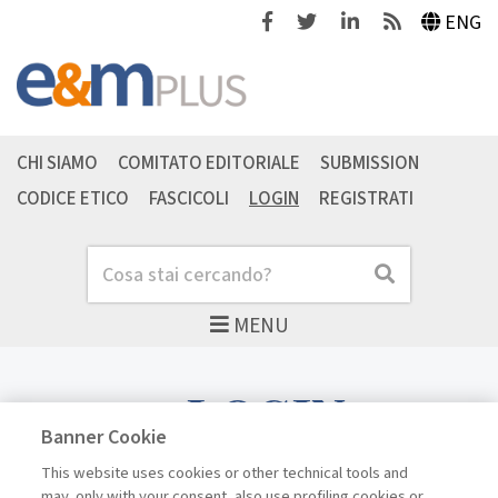
Facebook
Twitter
Linkedin
Feeds
ENG
CHI SIAMO
COMITATO EDITORIALE
SUBMISSION
CODICE ETICO
FASCICOLI
LOGIN
REGISTRATI
Cerca
Cerca
MENU
LOGIN
Banner Cookie
This website uses cookies or other technical tools and
may, only with your consent, also use profiling cookies or