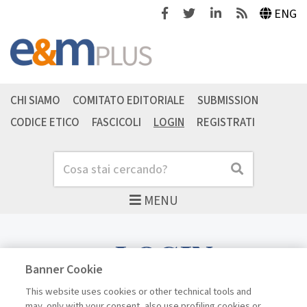
Facebook
Twitter
Linkedin
Feeds
ENG
CHI SIAMO
COMITATO EDITORIALE
SUBMISSION
CODICE ETICO
FASCICOLI
LOGIN
REGISTRATI
Cerca
Cerca
MENU
LOGIN
Banner Cookie
This website uses cookies or other technical tools and
may, only with your consent, also use profiling cookies or