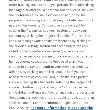
other tracking tools to send you personalised advertising
Username
messages or offer you a personalised service in line with
the preferences you have expressed and/or for the
purpose of analysing and monitoring the behaviour of the
Password
users of this website. You can give your consent by
clicking the "Accept all cookies" button, or deny your
consent by clicking the "Reject all cookies" button. You
can also manage your cookie preferences by clicking to
the “Cookie setting” button and accessing to the area
called "Privacy preferences center", where you can
Registrati ora
Recupera password
select, in an analytical manner, the cookies grouped into
homogeneous categories, to the use of which you
choose to consent, or confirm your previous choices. In
addition, by clicking on the link "cookie list", you can
access the list of cookies used, even the third party’s
cookies. Closing this banner by selecting the "Reject all
Contatti
cookies" button or by selecting the “X” button will result
Abbonamenti
in the default settings (i.e. the continuation of browsing in
Archivio rubriche
the absence of cookies or other tracking tools other than
technical ones). For more information, please see the
Privacy
cookie policy.
For more information, please see the