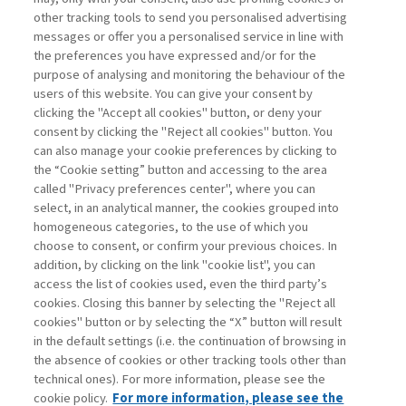
other tracking tools to send you personalised advertising
Username
messages or offer you a personalised service in line with
the preferences you have expressed and/or for the
purpose of analysing and monitoring the behaviour of the
Password
users of this website. You can give your consent by
clicking the "Accept all cookies" button, or deny your
consent by clicking the "Reject all cookies" button. You
can also manage your cookie preferences by clicking to
the “Cookie setting” button and accessing to the area
called "Privacy preferences center", where you can
Registrati ora
Recupera password
select, in an analytical manner, the cookies grouped into
homogeneous categories, to the use of which you
choose to consent, or confirm your previous choices. In
addition, by clicking on the link "cookie list", you can
access the list of cookies used, even the third party’s
cookies. Closing this banner by selecting the "Reject all
Contatti
cookies" button or by selecting the “X” button will result
Abbonamenti
in the default settings (i.e. the continuation of browsing in
Archivio rubriche
the absence of cookies or other tracking tools other than
technical ones). For more information, please see the
Privacy
cookie policy.
For more information, please see the