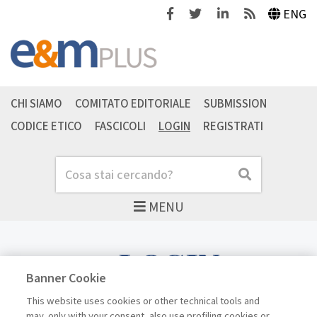
Facebook
Twitter
Linkedin
Feeds
ENG
CHI SIAMO
COMITATO EDITORIALE
SUBMISSION
CODICE ETICO
FASCICOLI
LOGIN
REGISTRATI
Cerca
Cerca
MENU
LOGIN
Banner Cookie
This website uses cookies or other technical tools and
may, only with your consent, also use profiling cookies or