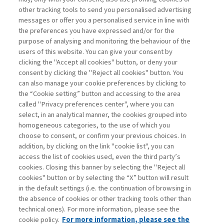
other tracking tools to send you personalised advertising
Username
messages or offer you a personalised service in line with
the preferences you have expressed and/or for the
purpose of analysing and monitoring the behaviour of the
Password
users of this website. You can give your consent by
clicking the "Accept all cookies" button, or deny your
consent by clicking the "Reject all cookies" button. You
can also manage your cookie preferences by clicking to
the “Cookie setting” button and accessing to the area
called "Privacy preferences center", where you can
Registrati ora
Recupera password
select, in an analytical manner, the cookies grouped into
homogeneous categories, to the use of which you
choose to consent, or confirm your previous choices. In
addition, by clicking on the link "cookie list", you can
access the list of cookies used, even the third party’s
cookies. Closing this banner by selecting the "Reject all
Contatti
cookies" button or by selecting the “X” button will result
Abbonamenti
in the default settings (i.e. the continuation of browsing in
Archivio rubriche
the absence of cookies or other tracking tools other than
technical ones). For more information, please see the
Privacy
cookie policy.
For more information, please see the