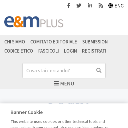
Facebook
Twitter
Linkedin
Feeds
ENG
CHI SIAMO
COMITATO EDITORIALE
SUBMISSION
CODICE ETICO
FASCICOLI
LOGIN
REGISTRATI
Cerca
Cerca
MENU
LOGIN
Banner Cookie
This website uses cookies or other technical tools and
may, only with your consent, also use profiling cookies or