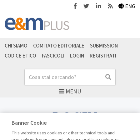
Facebook
Twitter
Linkedin
Feeds
ENG
CHI SIAMO
COMITATO EDITORIALE
SUBMISSION
CODICE ETICO
FASCICOLI
LOGIN
REGISTRATI
Cerca
Cerca
MENU
LOGIN
Banner Cookie
This website uses cookies or other technical tools and
may, only with your consent, also use profiling cookies or