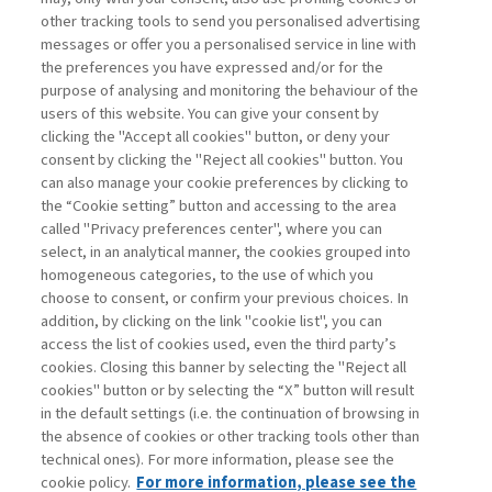
other tracking tools to send you personalised advertising
Username
messages or offer you a personalised service in line with
the preferences you have expressed and/or for the
purpose of analysing and monitoring the behaviour of the
Password
users of this website. You can give your consent by
clicking the "Accept all cookies" button, or deny your
consent by clicking the "Reject all cookies" button. You
can also manage your cookie preferences by clicking to
the “Cookie setting” button and accessing to the area
called "Privacy preferences center", where you can
Registrati ora
Recupera password
select, in an analytical manner, the cookies grouped into
homogeneous categories, to the use of which you
choose to consent, or confirm your previous choices. In
addition, by clicking on the link "cookie list", you can
access the list of cookies used, even the third party’s
cookies. Closing this banner by selecting the "Reject all
Contatti
cookies" button or by selecting the “X” button will result
Abbonamenti
in the default settings (i.e. the continuation of browsing in
Archivio rubriche
the absence of cookies or other tracking tools other than
technical ones). For more information, please see the
Privacy
cookie policy.
For more information, please see the