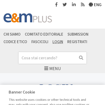
Facebook
Twitter
Linkedin
Feeds
ENG
CHI SIAMO
COMITATO EDITORIALE
SUBMISSION
CODICE ETICO
FASCICOLI
LOGIN
REGISTRATI
Cerca
Cerca
MENU
LOGIN
Banner Cookie
This website uses cookies or other technical tools and
may, only with your consent, also use profiling cookies or