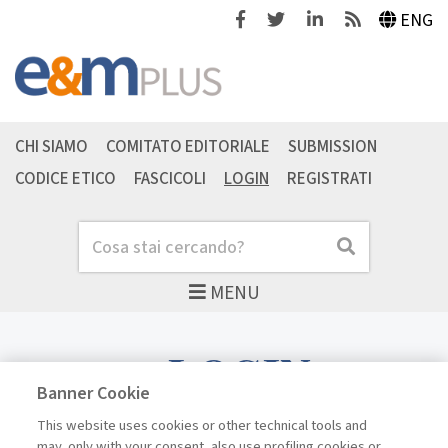
Facebook
Twitter
Linkedin
Feeds
ENG
CHI SIAMO
COMITATO EDITORIALE
SUBMISSION
CODICE ETICO
FASCICOLI
LOGIN
REGISTRATI
Cerca
Cerca
MENU
LOGIN
Banner Cookie
This website uses cookies or other technical tools and
may, only with your consent, also use profiling cookies or