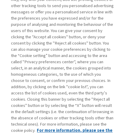
other tracking tools to send you personalised advertising
Username
messages or offer you a personalised service in line with
the preferences you have expressed and/or for the
purpose of analysing and monitoring the behaviour of the
Password
users of this website. You can give your consent by
clicking the "Accept all cookies" button, or deny your
consent by clicking the "Reject all cookies" button. You
can also manage your cookie preferences by clicking to
the “Cookie setting” button and accessing to the area
called "Privacy preferences center", where you can
Registrati ora
Recupera password
select, in an analytical manner, the cookies grouped into
homogeneous categories, to the use of which you
choose to consent, or confirm your previous choices. In
addition, by clicking on the link "cookie list", you can
access the list of cookies used, even the third party’s
cookies. Closing this banner by selecting the "Reject all
Contatti
cookies" button or by selecting the “X” button will result
Abbonamenti
in the default settings (i.e. the continuation of browsing in
Archivio rubriche
the absence of cookies or other tracking tools other than
technical ones). For more information, please see the
Privacy
cookie policy.
For more information, please see the