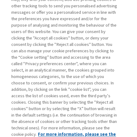
other tracking tools to send you personalised advertising
Username
messages or offer you a personalised service in line with
the preferences you have expressed and/or for the
purpose of analysing and monitoring the behaviour of the
Password
users of this website. You can give your consent by
clicking the "Accept all cookies" button, or deny your
consent by clicking the "Reject all cookies" button. You
can also manage your cookie preferences by clicking to
the “Cookie setting” button and accessing to the area
called "Privacy preferences center", where you can
Registrati ora
Recupera password
select, in an analytical manner, the cookies grouped into
homogeneous categories, to the use of which you
choose to consent, or confirm your previous choices. In
addition, by clicking on the link "cookie list", you can
access the list of cookies used, even the third party’s
cookies. Closing this banner by selecting the "Reject all
Contatti
cookies" button or by selecting the “X” button will result
Abbonamenti
in the default settings (i.e. the continuation of browsing in
Archivio rubriche
the absence of cookies or other tracking tools other than
technical ones). For more information, please see the
Privacy
cookie policy.
For more information, please see the