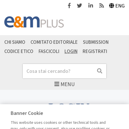
Facebook
Twitter
Linkedin
Feeds
ENG
CHI SIAMO
COMITATO EDITORIALE
SUBMISSION
CODICE ETICO
FASCICOLI
LOGIN
REGISTRATI
Cerca
Cerca
MENU
LOGIN
Banner Cookie
This website uses cookies or other technical tools and
may, only with your consent, also use profiling cookies or