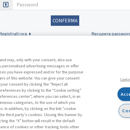
Password
Registrati ora
Recupera passwor
 and may, only with your consent, also use
you personalised advertising messages or offer
ences you have expressed and/or for the purpose
ers of this website. You can give your consent
Conti
 your consent by clicking the "Reject all
references by clicking to the “Cookie setting”
Acc
eferences center", where you can select, in an
Facebook
Twitter
Linkedin
Feeds
eneous categories, to the use of which you
 In addition, by clicking on the link "cookie
Coo
the third party’s cookies. Closing this banner by
ting the “X” button will result in the default
bsence of cookies or other tracking tools other