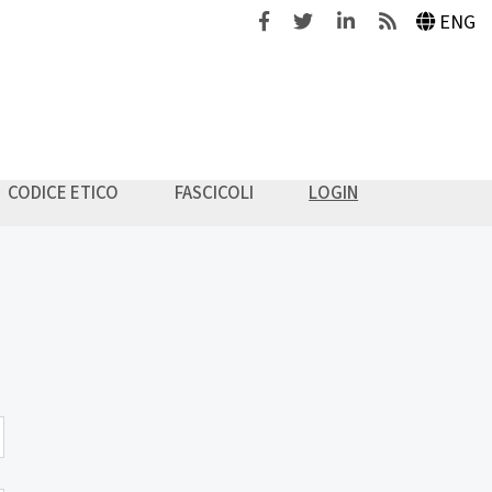
Facebook
Twitter
Linkedin
Feeds
ENG
CODICE ETICO
FASCICOLI
LOGIN