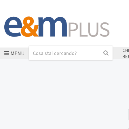
CH
MENU
Cerca
Cerca
RE