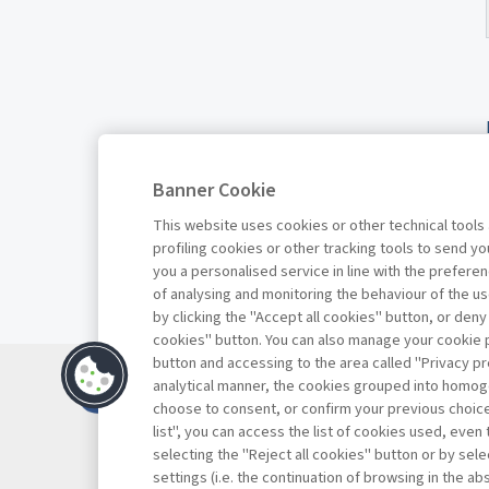
Banner Cookie
This website uses cookies or other technical tools
profiling cookies or other tracking tools to send 
you a personalised service in line with the prefer
of analysing and monitoring the behaviour of the us
by clicking the "Accept all cookies" button, or deny
cookies" button. You can also manage your cookie p
button and accessing to the area called "Privacy pr
Contatti
analytical manner, the cookies grouped into homog
Abbonamenti
choose to consent, or confirm your previous choices.
list", you can access the list of cookies used, even 
Archivio rubriche
selecting the "Reject all cookies" button or by selec
Privacy
settings (i.e. the continuation of browsing in the a