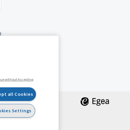
d
nue without Accepting
ept all Cookies
kies Settings