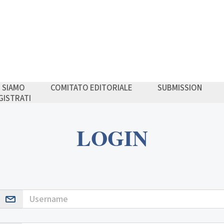
I SIAMO
COMITATO EDITORIALE
SUBMISSION
GISTRATI
LOGIN
Username