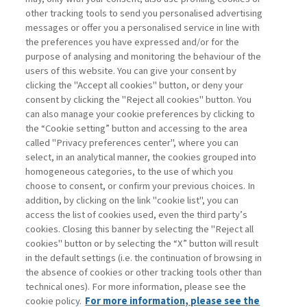
other tracking tools to send you personalised advertising
Username
messages or offer you a personalised service in line with
the preferences you have expressed and/or for the
purpose of analysing and monitoring the behaviour of the
Password
users of this website. You can give your consent by
clicking the "Accept all cookies" button, or deny your
consent by clicking the "Reject all cookies" button. You
can also manage your cookie preferences by clicking to
the “Cookie setting” button and accessing to the area
called "Privacy preferences center", where you can
Registrati ora
Recupera password
select, in an analytical manner, the cookies grouped into
homogeneous categories, to the use of which you
choose to consent, or confirm your previous choices. In
addition, by clicking on the link "cookie list", you can
access the list of cookies used, even the third party’s
cookies. Closing this banner by selecting the "Reject all
Contatti
cookies" button or by selecting the “X” button will result
Abbonamenti
in the default settings (i.e. the continuation of browsing in
Archivio rubriche
the absence of cookies or other tracking tools other than
technical ones). For more information, please see the
Privacy
cookie policy.
For more information, please see the