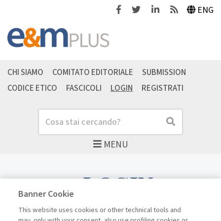
Facebook
Twitter
Linkedin
Feeds
ENG
CHI SIAMO
COMITATO EDITORIALE
SUBMISSION
CODICE ETICO
FASCICOLI
LOGIN
REGISTRATI
Cerca
Cerca
MENU
LOGIN
Banner Cookie
This website uses cookies or other technical tools and
may, only with your consent, also use profiling cookies or