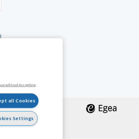
d
nue without Accepting
ept all Cookies
kies Settings