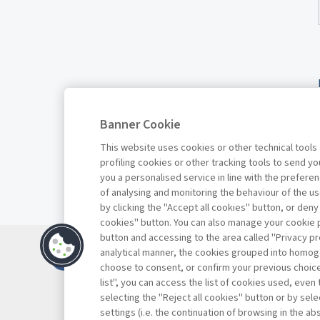
Banner Cookie
This website uses cookies or other technical tools
profiling cookies or other tracking tools to send 
you a personalised service in line with the prefer
of analysing and monitoring the behaviour of the us
by clicking the "Accept all cookies" button, or deny
cookies" button. You can also manage your cookie p
button and accessing to the area called "Privacy pr
Contatti
analytical manner, the cookies grouped into homog
Abbonamenti
choose to consent, or confirm your previous choices.
list", you can access the list of cookies used, even 
Archivio rubriche
selecting the "Reject all cookies" button or by selec
Privacy
settings (i.e. the continuation of browsing in the a