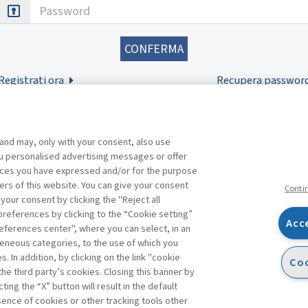
Password
Registrati ora
Recupera passwor
 and may, only with your consent, also use
you personalised advertising messages or offer
ences you have expressed and/or for the purpose
ers of this website. You can give your consent
Conti
 your consent by clicking the "Reject all
references by clicking to the “Cookie setting”
Acc
eferences center", where you can select, in an
Facebook
Twitter
Linkedin
Feeds
eneous categories, to the use of which you
 In addition, by clicking on the link "cookie
Coo
the third party’s cookies. Closing this banner by
ting the “X” button will result in the default
bsence of cookies or other tracking tools other