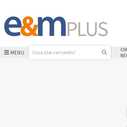
CH
MENU
Cerca
Cerca
RE