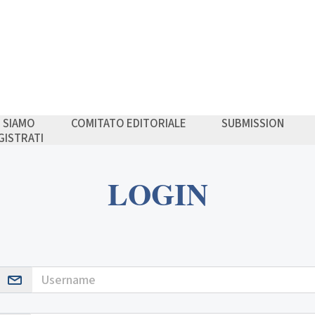
I SIAMO
COMITATO EDITORIALE
SUBMISSION
GISTRATI
LOGIN
Username