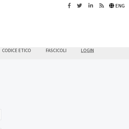
Facebook
Twitter
Linkedin
Feeds
ENG
CODICE ETICO
FASCICOLI
LOGIN