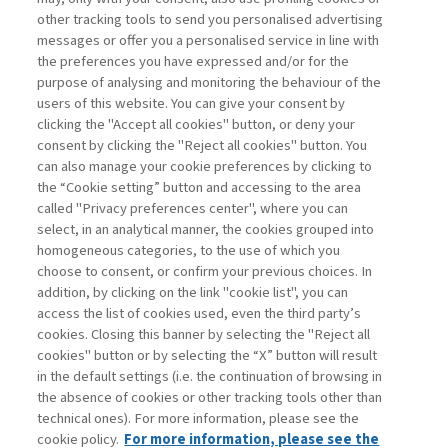
other tracking tools to send you personalised advertising
Username
messages or offer you a personalised service in line with
the preferences you have expressed and/or for the
purpose of analysing and monitoring the behaviour of the
Password
users of this website. You can give your consent by
clicking the "Accept all cookies" button, or deny your
consent by clicking the "Reject all cookies" button. You
can also manage your cookie preferences by clicking to
the “Cookie setting” button and accessing to the area
called "Privacy preferences center", where you can
Registrati ora
Recupera password
select, in an analytical manner, the cookies grouped into
homogeneous categories, to the use of which you
choose to consent, or confirm your previous choices. In
addition, by clicking on the link "cookie list", you can
access the list of cookies used, even the third party’s
cookies. Closing this banner by selecting the "Reject all
Contatti
cookies" button or by selecting the “X” button will result
Abbonamenti
in the default settings (i.e. the continuation of browsing in
Archivio rubriche
the absence of cookies or other tracking tools other than
technical ones). For more information, please see the
Privacy
cookie policy.
For more information, please see the