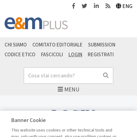
Facebook
Twitter
Linkedin
Feeds
ENG
CHI SIAMO
COMITATO EDITORIALE
SUBMISSION
CODICE ETICO
FASCICOLI
LOGIN
REGISTRATI
Cerca
Cerca
MENU
LOGIN
Banner Cookie
This website uses cookies or other technical tools and
may, only with your consent, also use profiling cookies or