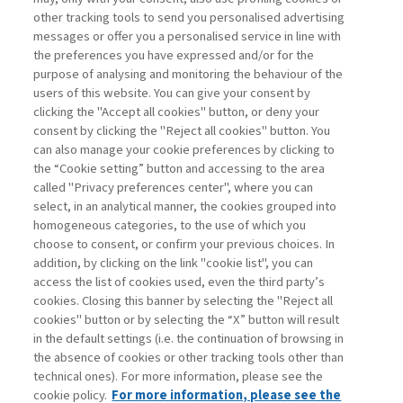
other tracking tools to send you personalised advertising
Username
messages or offer you a personalised service in line with
the preferences you have expressed and/or for the
purpose of analysing and monitoring the behaviour of the
Password
users of this website. You can give your consent by
clicking the "Accept all cookies" button, or deny your
consent by clicking the "Reject all cookies" button. You
can also manage your cookie preferences by clicking to
the “Cookie setting” button and accessing to the area
called "Privacy preferences center", where you can
Registrati ora
Recupera password
select, in an analytical manner, the cookies grouped into
homogeneous categories, to the use of which you
choose to consent, or confirm your previous choices. In
addition, by clicking on the link "cookie list", you can
access the list of cookies used, even the third party’s
cookies. Closing this banner by selecting the "Reject all
Contatti
cookies" button or by selecting the “X” button will result
Abbonamenti
in the default settings (i.e. the continuation of browsing in
Archivio rubriche
the absence of cookies or other tracking tools other than
technical ones). For more information, please see the
Privacy
cookie policy.
For more information, please see the