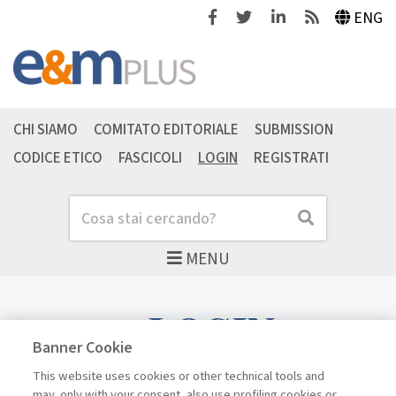
Facebook
Twitter
Linkedin
Feeds
ENG
CHI SIAMO
COMITATO EDITORIALE
SUBMISSION
CODICE ETICO
FASCICOLI
LOGIN
REGISTRATI
Cerca
Cerca
MENU
LOGIN
Banner Cookie
This website uses cookies or other technical tools and
may, only with your consent, also use profiling cookies or