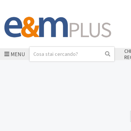
CH
MENU
Cerca
Cerca
RE