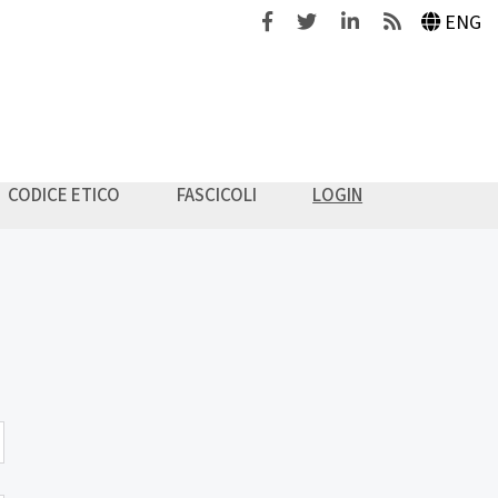
Facebook
Twitter
Linkedin
Feeds
ENG
CODICE ETICO
FASCICOLI
LOGIN