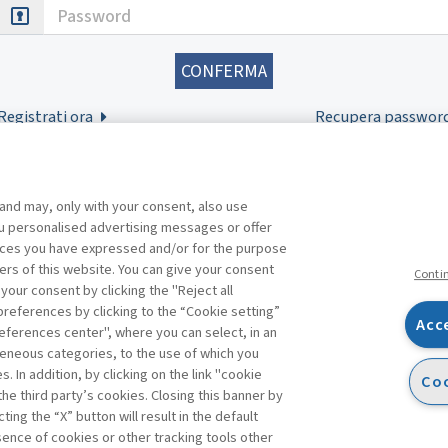
Password
Registrati ora
Recupera passwor
 and may, only with your consent, also use
you personalised advertising messages or offer
ences you have expressed and/or for the purpose
ers of this website. You can give your consent
Conti
 your consent by clicking the "Reject all
references by clicking to the “Cookie setting”
Acc
eferences center", where you can select, in an
Facebook
Twitter
Linkedin
Feeds
eneous categories, to the use of which you
 In addition, by clicking on the link "cookie
Coo
the third party’s cookies. Closing this banner by
ting the “X” button will result in the default
bsence of cookies or other tracking tools other