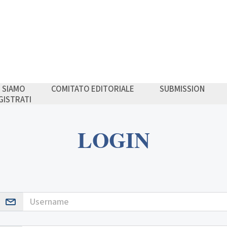
I SIAMO
COMITATO EDITORIALE
SUBMISSION
GISTRATI
LOGIN
Username