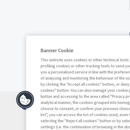
Banner Cookie
This website uses cookies or other technical tools
profiling cookies or other tracking tools to send 
you a personalised service in line with the prefer
of analysing and monitoring the behaviour of the us
by clicking the "Accept all cookies" button, or deny
cookies" button. You can also manage your cookie p
button and accessing to the area called "Privacy pr
Contatti
analytical manner, the cookies grouped into homog
Abbonamenti
choose to consent, or confirm your previous choices.
list", you can access the list of cookies used, even 
Archivio rubriche
selecting the "Reject all cookies" button or by selec
Privacy
settings (i.e. the continuation of browsing in the a