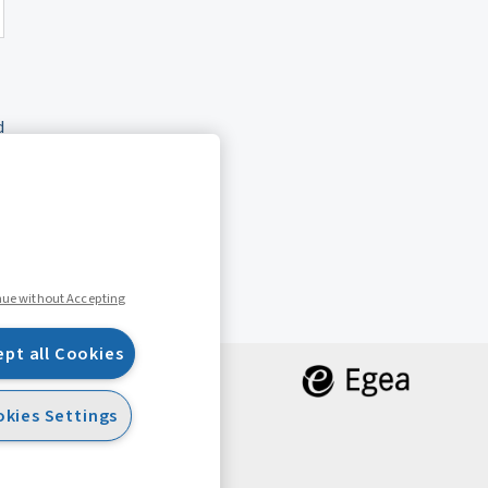
d
nue without Accepting
ept all Cookies
kies Settings