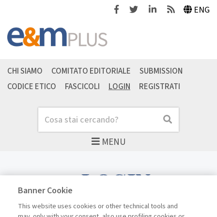
Facebook
Twitter
Linkedin
Feeds
ENG
CHI SIAMO
COMITATO EDITORIALE
SUBMISSION
CODICE ETICO
FASCICOLI
LOGIN
REGISTRATI
Cerca
Cerca
MENU
LOGIN
Banner Cookie
This website uses cookies or other technical tools and
may, only with your consent, also use profiling cookies or