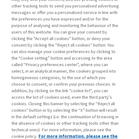
other tracking tools to send you personalised advertising
Username
messages or offer you a personalised service in line with
the preferences you have expressed and/or for the
purpose of analysing and monitoring the behaviour of the
Password
users of this website. You can give your consent by
clicking the "Accept all cookies" button, or deny your
consent by clicking the "Reject all cookies" button. You
can also manage your cookie preferences by clicking to
the “Cookie setting” button and accessing to the area
called "Privacy preferences center", where you can
Registrati ora
Recupera password
select, in an analytical manner, the cookies grouped into
homogeneous categories, to the use of which you
choose to consent, or confirm your previous choices. In
addition, by clicking on the link "cookie list", you can
access the list of cookies used, even the third party’s
cookies. Closing this banner by selecting the "Reject all
Contatti
cookies" button or by selecting the “X” button will result
Abbonamenti
in the default settings (i.e. the continuation of browsing in
Archivio rubriche
the absence of cookies or other tracking tools other than
technical ones). For more information, please see the
Privacy
cookie policy.
For more information, please see the