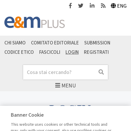
Facebook
Twitter
Linkedin
Feeds
ENG
CHI SIAMO
COMITATO EDITORIALE
SUBMISSION
CODICE ETICO
FASCICOLI
LOGIN
REGISTRATI
Cerca
Cerca
MENU
LOGIN
Banner Cookie
This website uses cookies or other technical tools and
may, only with your consent, also use profiling cookies or