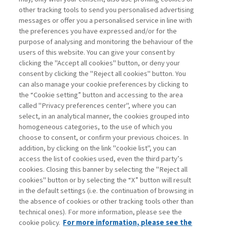
other tracking tools to send you personalised advertising
Username
messages or offer you a personalised service in line with
the preferences you have expressed and/or for the
purpose of analysing and monitoring the behaviour of the
Password
users of this website. You can give your consent by
clicking the "Accept all cookies" button, or deny your
consent by clicking the "Reject all cookies" button. You
can also manage your cookie preferences by clicking to
the “Cookie setting” button and accessing to the area
called "Privacy preferences center", where you can
Registrati ora
Recupera password
select, in an analytical manner, the cookies grouped into
homogeneous categories, to the use of which you
choose to consent, or confirm your previous choices. In
addition, by clicking on the link "cookie list", you can
access the list of cookies used, even the third party’s
cookies. Closing this banner by selecting the "Reject all
Contatti
cookies" button or by selecting the “X” button will result
Abbonamenti
in the default settings (i.e. the continuation of browsing in
Archivio rubriche
the absence of cookies or other tracking tools other than
technical ones). For more information, please see the
Privacy
cookie policy.
For more information, please see the