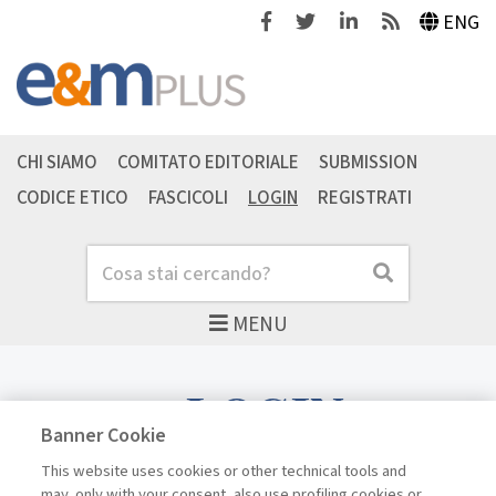
Facebook
Twitter
Linkedin
Feeds
ENG
CHI SIAMO
COMITATO EDITORIALE
SUBMISSION
CODICE ETICO
FASCICOLI
LOGIN
REGISTRATI
Cerca
Cerca
MENU
LOGIN
Banner Cookie
This website uses cookies or other technical tools and
may, only with your consent, also use profiling cookies or