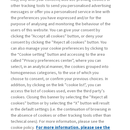
other tracking tools to send you personalised advertising
Username
messages or offer you a personalised service in line with
the preferences you have expressed and/or for the
purpose of analysing and monitoring the behaviour of the
Password
users of this website. You can give your consent by
clicking the "Accept all cookies" button, or deny your
consent by clicking the "Reject all cookies" button. You
can also manage your cookie preferences by clicking to
the “Cookie setting” button and accessing to the area
called "Privacy preferences center", where you can
Registrati ora
Recupera password
select, in an analytical manner, the cookies grouped into
homogeneous categories, to the use of which you
choose to consent, or confirm your previous choices. In
addition, by clicking on the link "cookie list", you can
access the list of cookies used, even the third party’s
cookies. Closing this banner by selecting the "Reject all
Contatti
cookies" button or by selecting the “X” button will result
Abbonamenti
in the default settings (i.e. the continuation of browsing in
Archivio rubriche
the absence of cookies or other tracking tools other than
technical ones). For more information, please see the
Privacy
cookie policy.
For more information, please see the