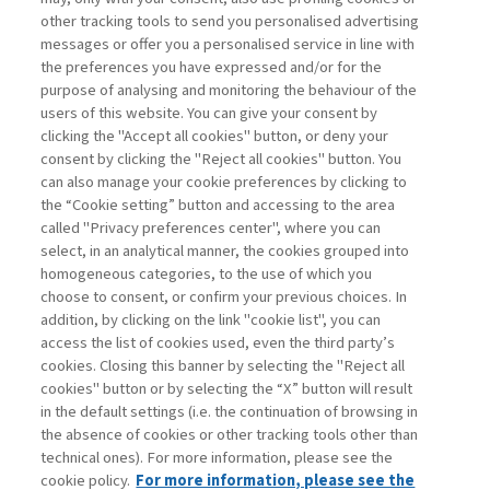
other tracking tools to send you personalised advertising
Username
messages or offer you a personalised service in line with
the preferences you have expressed and/or for the
purpose of analysing and monitoring the behaviour of the
Password
users of this website. You can give your consent by
clicking the "Accept all cookies" button, or deny your
consent by clicking the "Reject all cookies" button. You
can also manage your cookie preferences by clicking to
the “Cookie setting” button and accessing to the area
called "Privacy preferences center", where you can
Registrati ora
Recupera password
select, in an analytical manner, the cookies grouped into
homogeneous categories, to the use of which you
choose to consent, or confirm your previous choices. In
addition, by clicking on the link "cookie list", you can
access the list of cookies used, even the third party’s
cookies. Closing this banner by selecting the "Reject all
Contatti
cookies" button or by selecting the “X” button will result
Abbonamenti
in the default settings (i.e. the continuation of browsing in
Archivio rubriche
the absence of cookies or other tracking tools other than
technical ones). For more information, please see the
Privacy
cookie policy.
For more information, please see the