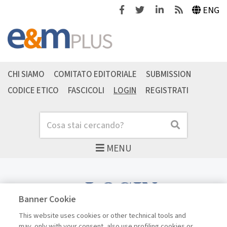
Facebook
Twitter
Linkedin
Feeds
ENG
CHI SIAMO
COMITATO EDITORIALE
SUBMISSION
CODICE ETICO
FASCICOLI
LOGIN
REGISTRATI
Cerca
Cerca
MENU
LOGIN
Banner Cookie
This website uses cookies or other technical tools and
may, only with your consent, also use profiling cookies or