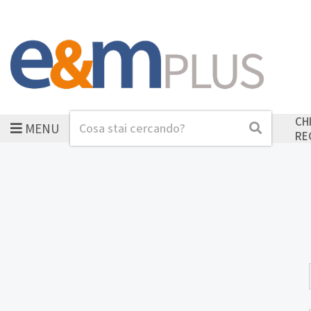
CH
MENU
Cerca
Cerca
RE