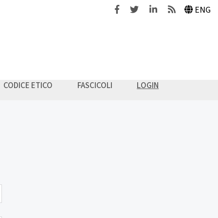
Facebook
Twitter
Linkedin
Feeds
ENG
CODICE ETICO
FASCICOLI
LOGIN