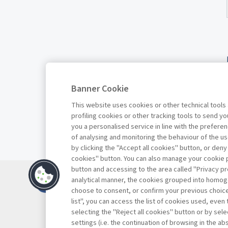
Banner Cookie
This website uses cookies or other technical tools
profiling cookies or other tracking tools to send 
you a personalised service in line with the prefer
of analysing and monitoring the behaviour of the us
by clicking the "Accept all cookies" button, or deny
cookies" button. You can also manage your cookie p
button and accessing to the area called "Privacy pr
Contatti
analytical manner, the cookies grouped into homog
Abbonamenti
choose to consent, or confirm your previous choices.
list", you can access the list of cookies used, even 
Archivio rubriche
selecting the "Reject all cookies" button or by selec
Privacy
settings (i.e. the continuation of browsing in the a