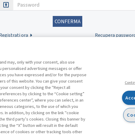
Password
Registrati ora
Recupera passwor
 and may, only with your consent, also use
you personalised advertising messages or offer
ences you have expressed and/or for the purpose
ers of this website. You can give your consent
Conti
 your consent by clicking the "Reject all
references by clicking to the “Cookie setting”
Acc
eferences center", where you can select, in an
Facebook
Twitter
Linkedin
Feeds
eneous categories, to the use of which you
 In addition, by clicking on the link "cookie
Coo
the third party’s cookies. Closing this banner by
ting the “X” button will result in the default
bsence of cookies or other tracking tools other