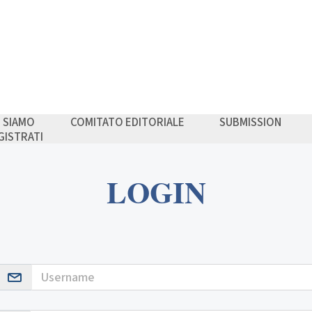
I SIAMO
COMITATO EDITORIALE
SUBMISSION
GISTRATI
LOGIN
Username