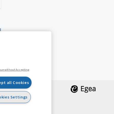
d
nue without Accepting
ept all Cookies
kies Settings