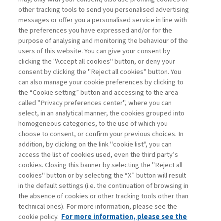
other tracking tools to send you personalised advertising
Username
messages or offer you a personalised service in line with
the preferences you have expressed and/or for the
purpose of analysing and monitoring the behaviour of the
Password
users of this website. You can give your consent by
clicking the "Accept all cookies" button, or deny your
consent by clicking the "Reject all cookies" button. You
can also manage your cookie preferences by clicking to
the “Cookie setting” button and accessing to the area
called "Privacy preferences center", where you can
Registrati ora
Recupera password
select, in an analytical manner, the cookies grouped into
homogeneous categories, to the use of which you
choose to consent, or confirm your previous choices. In
addition, by clicking on the link "cookie list", you can
access the list of cookies used, even the third party’s
cookies. Closing this banner by selecting the "Reject all
Contatti
cookies" button or by selecting the “X” button will result
Abbonamenti
in the default settings (i.e. the continuation of browsing in
Archivio rubriche
the absence of cookies or other tracking tools other than
technical ones). For more information, please see the
Privacy
cookie policy.
For more information, please see the