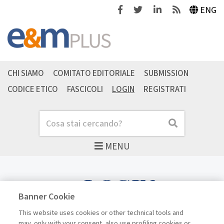
Facebook
Twitter
Linkedin
Feeds
ENG
CHI SIAMO
COMITATO EDITORIALE
SUBMISSION
CODICE ETICO
FASCICOLI
LOGIN
REGISTRATI
Cerca
Cerca
MENU
LOGIN
Banner Cookie
This website uses cookies or other technical tools and
may, only with your consent, also use profiling cookies or