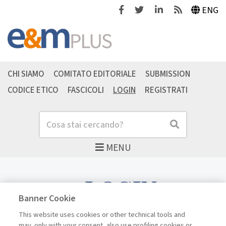
Facebook
Twitter
Linkedin
Feeds
ENG
CHI SIAMO
COMITATO EDITORIALE
SUBMISSION
CODICE ETICO
FASCICOLI
LOGIN
REGISTRATI
Cerca
Cerca
MENU
LOGIN
Banner Cookie
This website uses cookies or other technical tools and
may, only with your consent, also use profiling cookies or