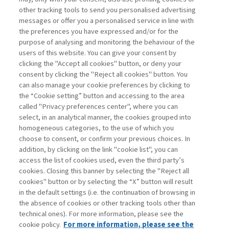
other tracking tools to send you personalised advertising
Username
messages or offer you a personalised service in line with
the preferences you have expressed and/or for the
purpose of analysing and monitoring the behaviour of the
Password
users of this website. You can give your consent by
clicking the "Accept all cookies" button, or deny your
consent by clicking the "Reject all cookies" button. You
can also manage your cookie preferences by clicking to
the “Cookie setting” button and accessing to the area
called "Privacy preferences center", where you can
Registrati ora
Recupera password
select, in an analytical manner, the cookies grouped into
homogeneous categories, to the use of which you
choose to consent, or confirm your previous choices. In
addition, by clicking on the link "cookie list", you can
access the list of cookies used, even the third party’s
cookies. Closing this banner by selecting the "Reject all
Contatti
cookies" button or by selecting the “X” button will result
Abbonamenti
in the default settings (i.e. the continuation of browsing in
Archivio rubriche
the absence of cookies or other tracking tools other than
technical ones). For more information, please see the
Privacy
cookie policy.
For more information, please see the