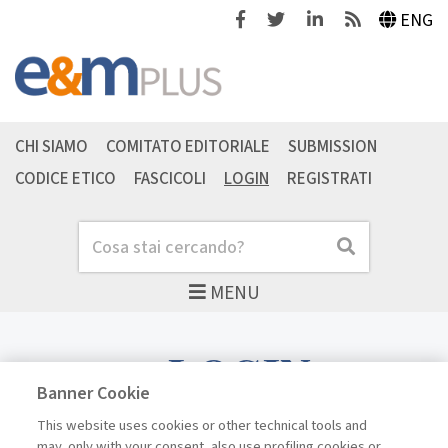
Facebook
Twitter
Linkedin
Feeds
ENG
CHI SIAMO
COMITATO EDITORIALE
SUBMISSION
CODICE ETICO
FASCICOLI
LOGIN
REGISTRATI
Cerca
Cerca
MENU
LOGIN
Banner Cookie
This website uses cookies or other technical tools and
may, only with your consent, also use profiling cookies or