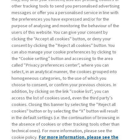
other tracking tools to send you personalised advertising
Username
messages or offer you a personalised service in line with
the preferences you have expressed and/or for the
purpose of analysing and monitoring the behaviour of the
Password
users of this website. You can give your consent by
clicking the "Accept all cookies" button, or deny your
consent by clicking the "Reject all cookies" button. You
can also manage your cookie preferences by clicking to
the “Cookie setting” button and accessing to the area
called "Privacy preferences center", where you can
Registrati ora
Recupera password
select, in an analytical manner, the cookies grouped into
homogeneous categories, to the use of which you
choose to consent, or confirm your previous choices. In
addition, by clicking on the link "cookie list", you can
access the list of cookies used, even the third party’s
cookies. Closing this banner by selecting the "Reject all
Contatti
cookies" button or by selecting the “X” button will result
Abbonamenti
in the default settings (i.e. the continuation of browsing in
Archivio rubriche
the absence of cookies or other tracking tools other than
technical ones). For more information, please see the
Privacy
cookie policy.
For more information, please see the