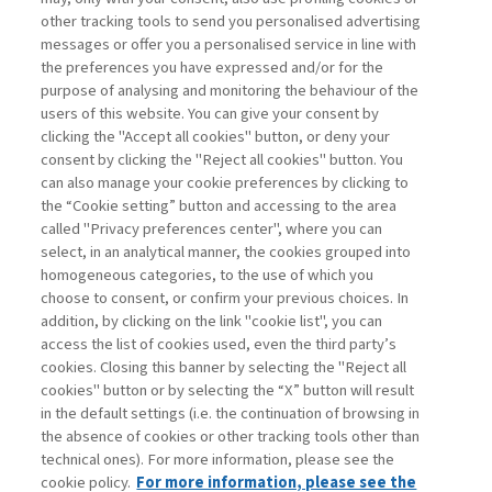
other tracking tools to send you personalised advertising
Username
messages or offer you a personalised service in line with
the preferences you have expressed and/or for the
purpose of analysing and monitoring the behaviour of the
Password
users of this website. You can give your consent by
clicking the "Accept all cookies" button, or deny your
consent by clicking the "Reject all cookies" button. You
can also manage your cookie preferences by clicking to
the “Cookie setting” button and accessing to the area
called "Privacy preferences center", where you can
Registrati ora
Recupera password
select, in an analytical manner, the cookies grouped into
homogeneous categories, to the use of which you
choose to consent, or confirm your previous choices. In
addition, by clicking on the link "cookie list", you can
access the list of cookies used, even the third party’s
cookies. Closing this banner by selecting the "Reject all
Contatti
cookies" button or by selecting the “X” button will result
Abbonamenti
in the default settings (i.e. the continuation of browsing in
Archivio rubriche
the absence of cookies or other tracking tools other than
technical ones). For more information, please see the
Privacy
cookie policy.
For more information, please see the