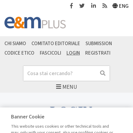
Facebook
Twitter
Linkedin
Feeds
ENG
CHI SIAMO
COMITATO EDITORIALE
SUBMISSION
CODICE ETICO
FASCICOLI
LOGIN
REGISTRATI
Cerca
Cerca
MENU
LOGIN
Banner Cookie
This website uses cookies or other technical tools and
may, only with your consent, also use profiling cookies or