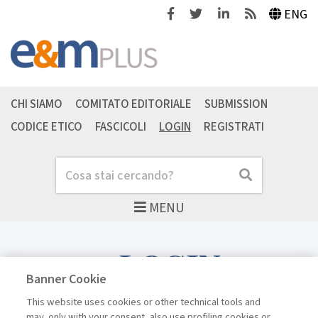
Facebook
Twitter
Linkedin
Feeds
ENG
CHI SIAMO
COMITATO EDITORIALE
SUBMISSION
CODICE ETICO
FASCICOLI
LOGIN
REGISTRATI
Cerca
Cerca
MENU
LOGIN
Banner Cookie
This website uses cookies or other technical tools and
may, only with your consent, also use profiling cookies or