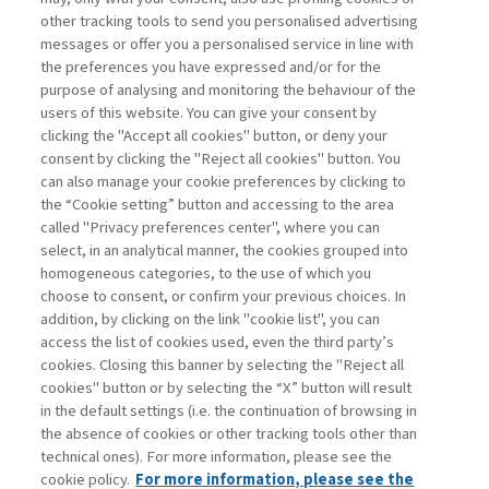
other tracking tools to send you personalised advertising
Username
messages or offer you a personalised service in line with
the preferences you have expressed and/or for the
purpose of analysing and monitoring the behaviour of the
Password
users of this website. You can give your consent by
clicking the "Accept all cookies" button, or deny your
consent by clicking the "Reject all cookies" button. You
can also manage your cookie preferences by clicking to
the “Cookie setting” button and accessing to the area
called "Privacy preferences center", where you can
Registrati ora
Recupera password
select, in an analytical manner, the cookies grouped into
homogeneous categories, to the use of which you
choose to consent, or confirm your previous choices. In
addition, by clicking on the link "cookie list", you can
access the list of cookies used, even the third party’s
cookies. Closing this banner by selecting the "Reject all
Contatti
cookies" button or by selecting the “X” button will result
Abbonamenti
in the default settings (i.e. the continuation of browsing in
Archivio rubriche
the absence of cookies or other tracking tools other than
technical ones). For more information, please see the
Privacy
cookie policy.
For more information, please see the