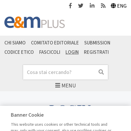
Facebook
Twitter
Linkedin
Feeds
ENG
CHI SIAMO
COMITATO EDITORIALE
SUBMISSION
CODICE ETICO
FASCICOLI
LOGIN
REGISTRATI
Cerca
Cerca
MENU
LOGIN
Banner Cookie
This website uses cookies or other technical tools and
may, only with your consent, also use profiling cookies or