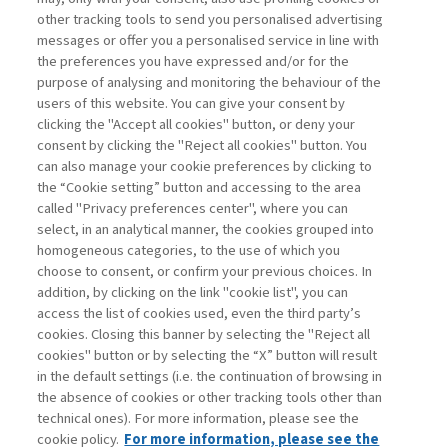
other tracking tools to send you personalised advertising
Username
messages or offer you a personalised service in line with
the preferences you have expressed and/or for the
purpose of analysing and monitoring the behaviour of the
Password
users of this website. You can give your consent by
clicking the "Accept all cookies" button, or deny your
consent by clicking the "Reject all cookies" button. You
can also manage your cookie preferences by clicking to
the “Cookie setting” button and accessing to the area
called "Privacy preferences center", where you can
Registrati ora
Recupera password
select, in an analytical manner, the cookies grouped into
homogeneous categories, to the use of which you
choose to consent, or confirm your previous choices. In
addition, by clicking on the link "cookie list", you can
access the list of cookies used, even the third party’s
cookies. Closing this banner by selecting the "Reject all
Contatti
cookies" button or by selecting the “X” button will result
Abbonamenti
in the default settings (i.e. the continuation of browsing in
Archivio rubriche
the absence of cookies or other tracking tools other than
technical ones). For more information, please see the
Privacy
cookie policy.
For more information, please see the