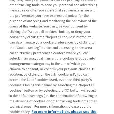
other tracking tools to send you personalised advertising
Username
messages or offer you a personalised service in line with
the preferences you have expressed and/or for the
purpose of analysing and monitoring the behaviour of the
Password
users of this website. You can give your consent by
clicking the "Accept all cookies" button, or deny your
consent by clicking the "Reject all cookies" button. You
can also manage your cookie preferences by clicking to
the “Cookie setting” button and accessing to the area
called "Privacy preferences center", where you can
Registrati ora
Recupera password
select, in an analytical manner, the cookies grouped into
homogeneous categories, to the use of which you
choose to consent, or confirm your previous choices. In
addition, by clicking on the link "cookie list", you can
access the list of cookies used, even the third party’s
cookies. Closing this banner by selecting the "Reject all
Contatti
cookies" button or by selecting the “X” button will result
Abbonamenti
in the default settings (i.e. the continuation of browsing in
Archivio rubriche
the absence of cookies or other tracking tools other than
technical ones). For more information, please see the
Privacy
cookie policy.
For more information, please see the