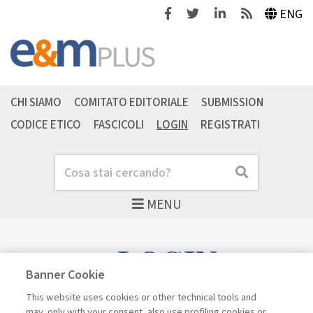
Facebook
Twitter
Linkedin
Feeds
ENG
CHI SIAMO
COMITATO EDITORIALE
SUBMISSION
CODICE ETICO
FASCICOLI
LOGIN
REGISTRATI
Cerca
Cerca
MENU
LOGIN
Banner Cookie
This website uses cookies or other technical tools and
may, only with your consent, also use profiling cookies or