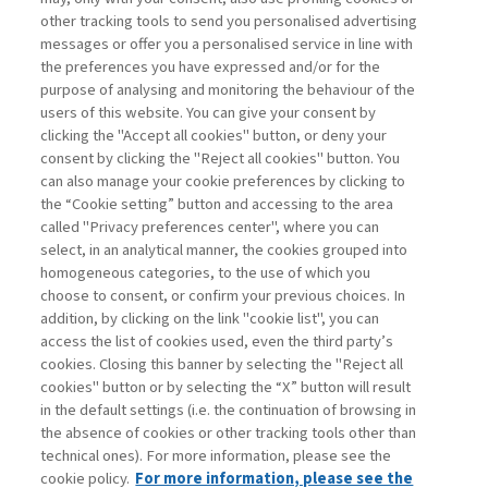
other tracking tools to send you personalised advertising
Username
messages or offer you a personalised service in line with
the preferences you have expressed and/or for the
purpose of analysing and monitoring the behaviour of the
Password
users of this website. You can give your consent by
clicking the "Accept all cookies" button, or deny your
consent by clicking the "Reject all cookies" button. You
can also manage your cookie preferences by clicking to
the “Cookie setting” button and accessing to the area
called "Privacy preferences center", where you can
Register now
Recover password
select, in an analytical manner, the cookies grouped into
homogeneous categories, to the use of which you
choose to consent, or confirm your previous choices. In
addition, by clicking on the link "cookie list", you can
access the list of cookies used, even the third party’s
cookies. Closing this banner by selecting the "Reject all
Contacts
cookies" button or by selecting the “X” button will result
Subscribe
in the default settings (i.e. the continuation of browsing in
Archived columns
the absence of cookies or other tracking tools other than
technical ones). For more information, please see the
Privacy
cookie policy.
For more information, please see the